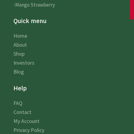
-Mango Strawberry
Quick menu
Home
About
Shop
Investors
Blog
Help
FAQ
Contact
My Account
Privacy Policy