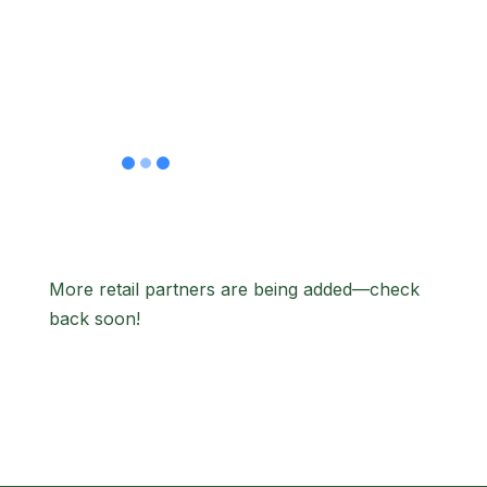
#216 West
Covina, CA
91792
More retail partners are being added—check
back soon!