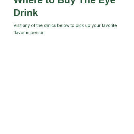
Drink
Visit any of the clinics below to pick up your favorite
flavor in person.