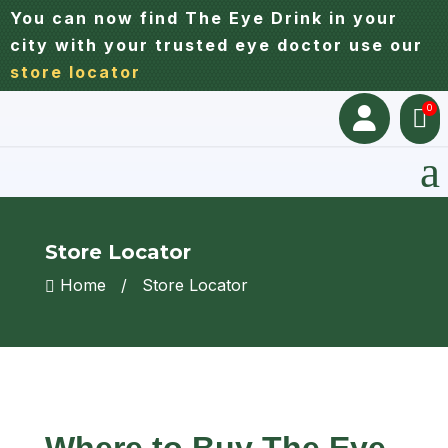
You can now find The Eye Drink in your
city with your trusted eye doctor use our
store locator
0


a
Store Locator
Home
/
Store Locator

Where to Buy The Eye