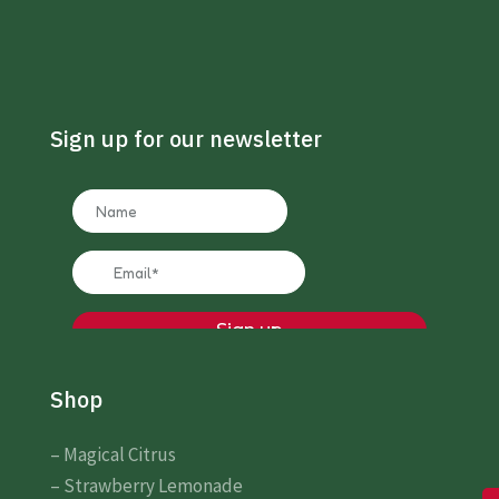
Sign up for our newsletter
Shop
– Magical Citrus
– Strawberry Lemonade