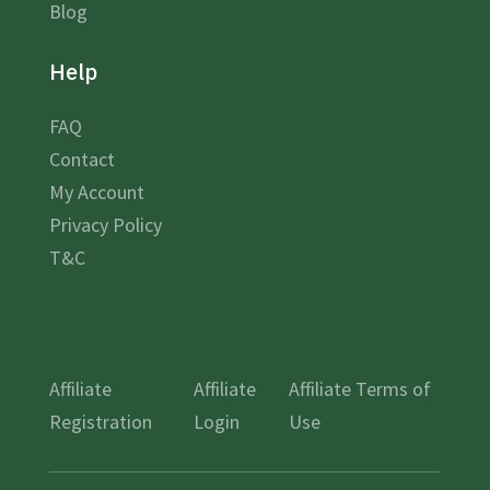
Blog
Help
FAQ
Contact
My Account
Privacy Policy
T&C
Affiliate
Affiliate
Affiliate Terms of
Registration
Login
Use