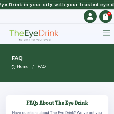
e Drink in your city with your trusted eye d
0


a
FAQ
Home
/
FAQ

FAQs About The Eye Drink
Have questions about The Eye Drink? We’ve got you