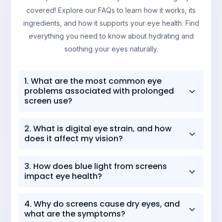
covered! Explore our FAQs to learn how it works, its
ingredients, and how it supports your eye health. Find
everything you need to know about hydrating and
soothing your eyes naturally.
1. What are the most common eye
3
problems associated with prolonged
screen use?
The most common eye problems linked to
2. What is digital eye strain, and how
3
prolonged screen use include:
does it affect my vision?
Digital Eye Strain
(Formerly Known As
Digital Eye Strain
, or Computer Vision
Computer Vision Syndrome):
A group of
3. How does blue light from screens
3
Syndrome, refers to a range of eye and
impact eye health?
eye and vision-related issues resulting from
vision-related problems resulting from
extended use of computers, tablets, e-
Blue light from screens can impact eye
readers, and smartphones.
prolonged use of digital devices. It affects
4. Why do screens cause dry eyes, and
3
health in several ways:
what are the symptoms?
Dry Eye Syndrome
: Reduced blinking
your vision by causing the following: