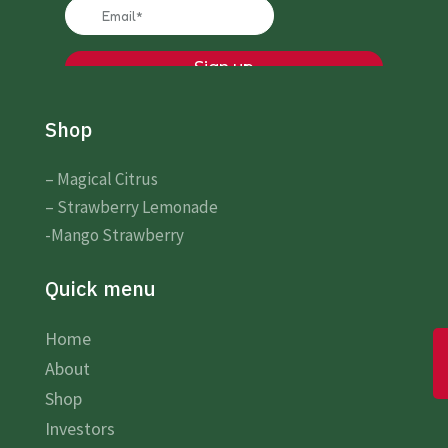
Shop
– Magical Citrus
– Strawberry Lemonade
-Mango Strawberry
Quick menu
Home
About
Shop
Investors