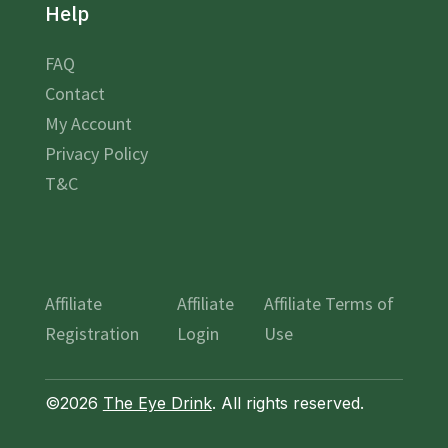
Help
FAQ
Contact
My Account
Privacy Policy
T&C
Affiliate
Affiliate
Affiliate Terms of
Registration
Login
Use
©2026
The Eye Drink
. All rights reserved.