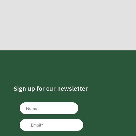
Sign up for our newsletter