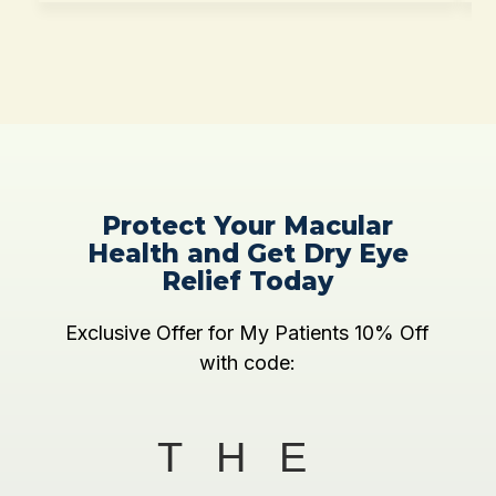
Protect Your Macular
Health and Get Dry Eye
Relief Today
Exclusive Offer for My Patients 10% Off
with code:
THE