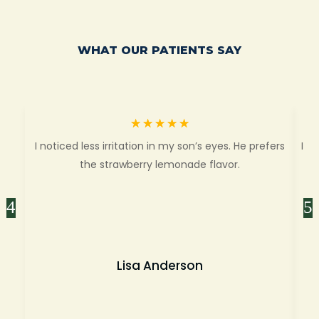
WHAT OUR PATIENTS SAY
☆
☆
☆
☆
☆
I noticed less irritation in my son’s eyes. He prefers
I f
the strawberry lemonade flavor.
mo
Lisa Anderson