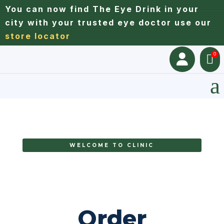
You can now find The Eye Drink in your
city with your trusted eye doctor use our
store locator
0


a
WELCOME TO CLINIC
Order