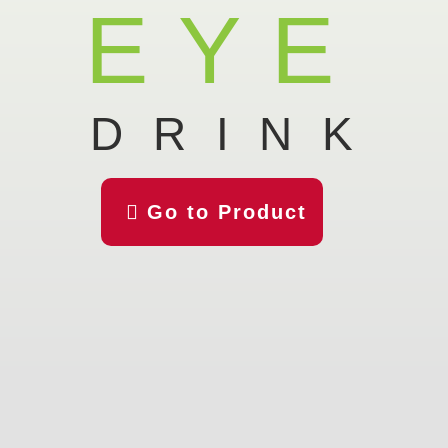
EYE
DRINK

Go to Product