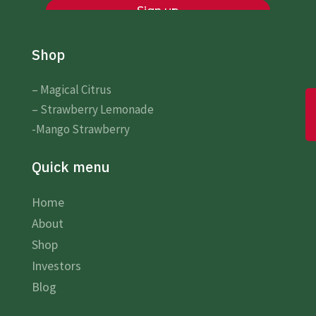
Shop
– Magical Citrus
– Strawberry Lemonade
-Mango Strawberry
Quick menu
Home
About
Shop
Investors
Blog