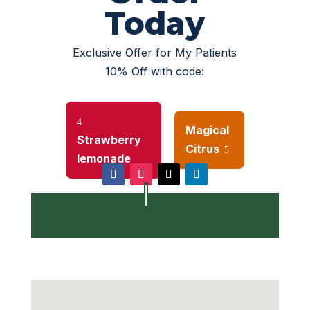
Today
Exclusive Offer for My Patients
10% Off with code:
4
Magical
Strawberry
Or
Citrus
5
lemonade